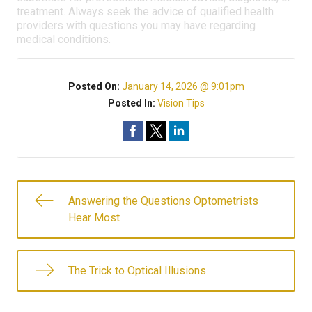
treatment. Always seek the advice of qualified health
providers with questions you may have regarding
medical conditions.
Posted On:
January 14, 2026 @ 9:01pm
Posted In:
Vision Tips
Answering the Questions Optometrists
Hear Most
The Trick to Optical Illusions