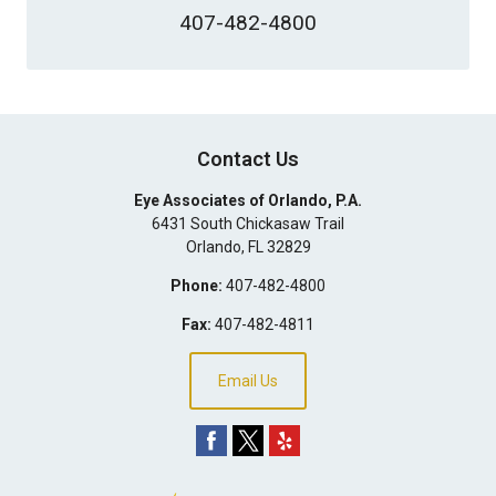
407-482-4800
Contact Us
Eye Associates of Orlando, P.A.
6431 South Chickasaw Trail
Orlando
,
FL
32829
Phone:
407-482-4800
Fax:
407-482-4811
Email Us