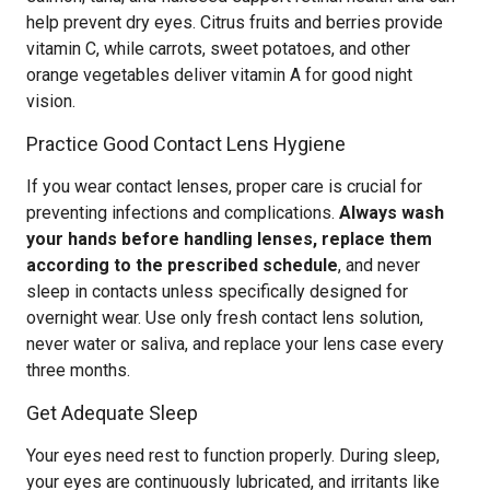
help prevent dry eyes. Citrus fruits and berries provide
vitamin C, while carrots, sweet potatoes, and other
orange vegetables deliver vitamin A for good night
vision.
Practice Good Contact Lens Hygiene
If you wear contact lenses, proper care is crucial for
preventing infections and complications.
Always wash
your hands before handling lenses, replace them
according to the prescribed schedule
, and never
sleep in contacts unless specifically designed for
overnight wear. Use only fresh contact lens solution,
never water or saliva, and replace your lens case every
three months.
Get Adequate Sleep
Your eyes need rest to function properly. During sleep,
your eyes are continuously lubricated, and irritants like