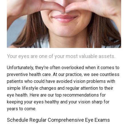
Your eyes are one of your most valuable assets.
Unfortunately, they’re often overlooked when it comes to
preventive health care. At our practice, we see countless
patients who could have avoided vision problems with
simple lifestyle changes and regular attention to their
eye health. Here are our top recommendations for
keeping your eyes healthy and your vision sharp for
years to come.
Schedule Regular Comprehensive Eye Exams