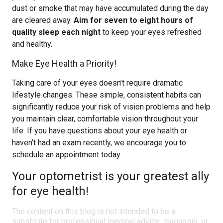
dust or smoke that may have accumulated during the day
are cleared away.
Aim for seven to eight hours of
quality sleep each night
to keep your eyes refreshed
and healthy.
Make Eye Health a Priority!
Taking care of your eyes doesn’t require dramatic
lifestyle changes. These simple, consistent habits can
significantly reduce your risk of vision problems and help
you maintain clear, comfortable vision throughout your
life. If you have questions about your eye health or
haven’t had an exam recently, we encourage you to
schedule an appointment today.
Your optometrist is your greatest ally
for eye health!
The content on this blog is not intended to be a
substitute for professional medical advice, diagnosis, or