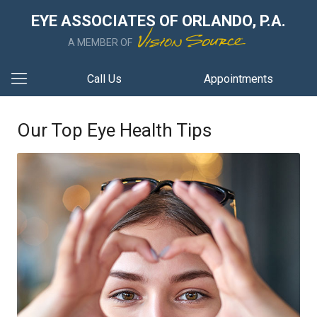
EYE ASSOCIATES OF ORLANDO, P.A.
A MEMBER OF
Call Us
Appointments
Our Top Eye Health Tips