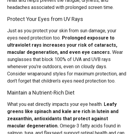
relax and helps prevent the fatigue, dryness, and
headaches associated with prolonged screen time.
Protect Your Eyes from UV Rays
Just as you protect your skin from sun damage, your
eyes need protection too.
Prolonged exposure to
ultraviolet rays increases your risk of cataracts,
macular degeneration, and even eye cancers.
Wear
sunglasses that block 100% of UVA and UVB rays
whenever you’re outdoors, even on cloudy days.
Consider wraparound styles for maximum protection, and
don’t forget that children’s eyes need protection too.
Maintain a Nutrient-Rich Diet
What you eat directly impacts your eye health.
Leafy
greens like spinach and kale are rich in lutein and
zeaxanthin, antioxidants that protect against
macular degeneration.
Omega-3 fatty acids found in
salmon, tuna, and flaxseed support retinal health and can