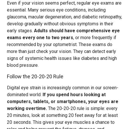
Even if your vision seems perfect, regular eye exams are
essential. Many serious eye conditions, including
glaucoma, macular degeneration, and diabetic retinopathy,
develop gradually without obvious symptoms in their
early stages.
Adults should have comprehensive eye
exams every one to two years
, or more frequently if
recommended by your optometrist. These exams do
more than just check your vision. They can detect early
signs of systemic health issues like diabetes and high
blood pressure.
Follow the 20-20-20 Rule
Digital eye strain is increasingly common in our screen-
dominated world.
If you spend hours looking at
computers, tablets, or smartphones, your eyes are
working overtime.
The 20-20-20 rule is simple: every
20 minutes, look at something 20 feet away for at least
20 seconds. This gives your eye muscles a chance to