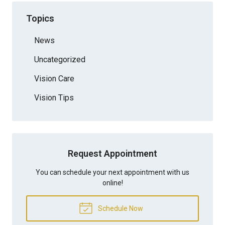
Topics
News
Uncategorized
Vision Care
Vision Tips
Request Appointment
You can schedule your next appointment with us
online!
Schedule Now