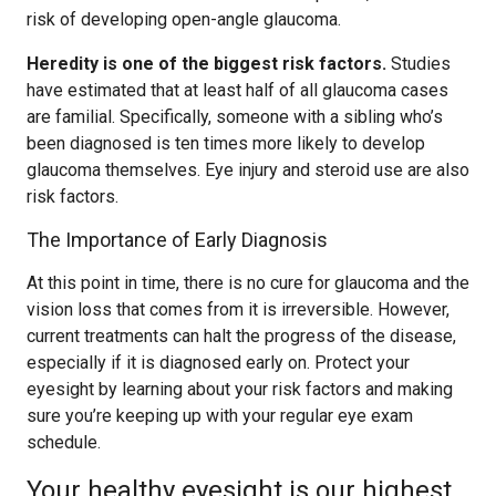
risk of developing open-angle glaucoma.
Heredity is one of the biggest risk factors.
Studies
have estimated that at least half of all glaucoma cases
are familial. Specifically, someone with a sibling who’s
been diagnosed is ten times more likely to develop
glaucoma themselves. Eye injury and steroid use are also
risk factors.
The Importance of Early Diagnosis
At this point in time, there is no cure for glaucoma and the
vision loss that comes from it is irreversible. However,
current treatments can halt the progress of the disease,
especially if it is diagnosed early on. Protect your
eyesight by learning about your risk factors and making
sure you’re keeping up with your regular eye exam
schedule.
Your healthy eyesight is our highest