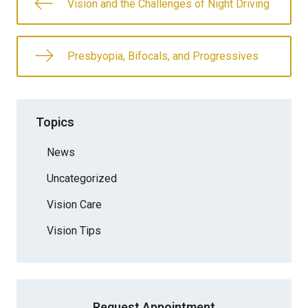
Vision and the Challenges of Night Driving
Presbyopia, Bifocals, and Progressives
Topics
News
Uncategorized
Vision Care
Vision Tips
Request Appointment