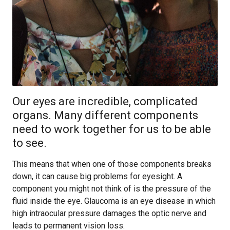
Our eyes are incredible, complicated
organs. Many different components
need to work together for us to be able
to see.
This means that when one of those components breaks
down, it can cause big problems for eyesight. A
component you might not think of is the pressure of the
fluid inside the eye. Glaucoma is an eye disease in which
high intraocular pressure damages the optic nerve and
leads to permanent vision loss.