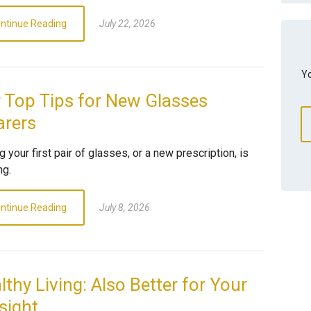
ntinue Reading
July 22, 2026
Yo
 Top Tips for New Glasses
rers
g your first pair of glasses, or a new prescription, is
ng.
ntinue Reading
July 8, 2026
lthy Living: Also Better for Your
sight