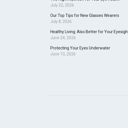
July 22, 2026
Our Top Tips for New Glasses Wearers
July 8, 2026
Healthy Living: Also Better for Your Eyesigh
June 24, 2026
Protecting Your Eyes Underwater
June 10, 2026