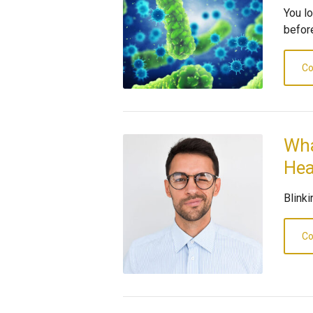
You l
before
Co
Wha
Hea
Blink
Co