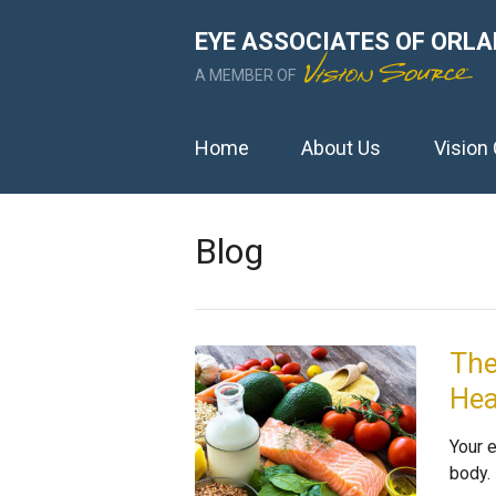
EYE ASSOCIATES OF ORLAN
A MEMBER OF
Home
About Us
Vision
Blog
The
Hea
Your 
body.