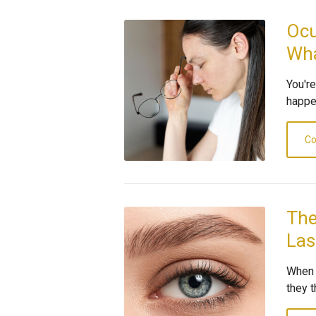
Ocu
Wha
You'r
happen
Co
The
Las
When 
they t