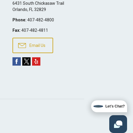
6431 South Chickasaw Trail
Orlando
,
FL
32829
Phone:
407-482-4800
Fax:
407-482-4811
Email Us
Let's Chat?