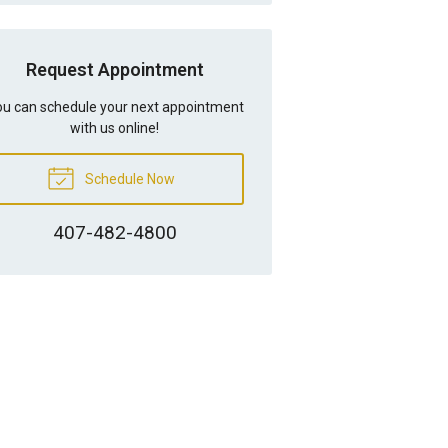
Request Appointment
u can schedule your next appointment
with us online!
Schedule Now
407-482-4800