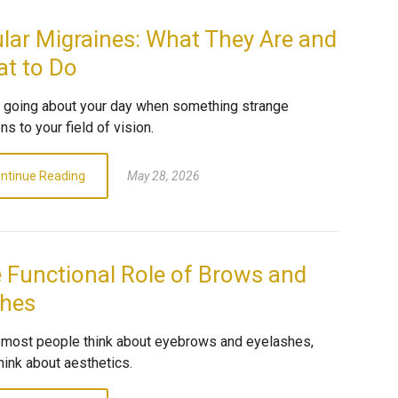
lar Migraines: What They Are and
t to Do
e going about your day when something strange
s to your field of vision.
ntinue Reading
May 28, 2026
 Functional Role of Brows and
hes
most people think about eyebrows and eyelashes,
hink about aesthetics.