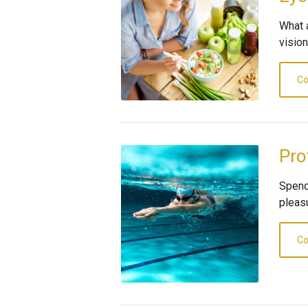
What 
visio
Co
Pro
Spend
pleas
Co