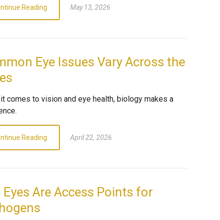
ntinue Reading
May 13, 2026
mon Eye Issues Vary Across the
es
it comes to vision and eye health, biology makes a
ence.
ntinue Reading
April 22, 2026
 Eyes Are Access Points for
hogens