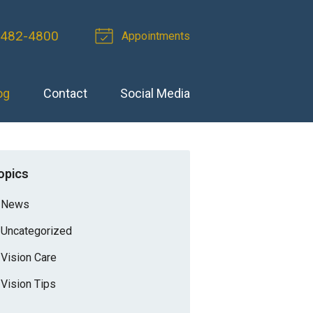
-482-4800
Appointments
og
Contact
Social Media
opics
News
Uncategorized
Vision Care
Vision Tips