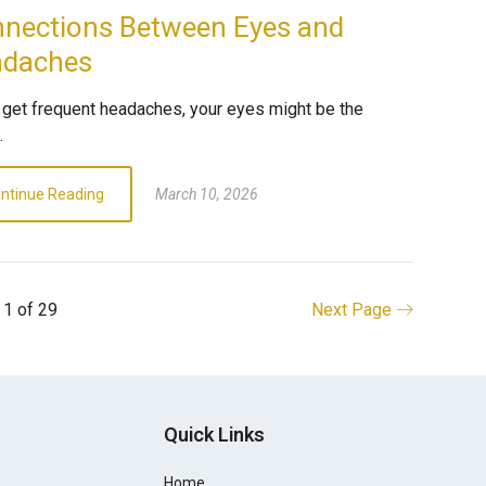
nections Between Eyes and
adaches
u get frequent headaches, your eyes might be the
.
ntinue Reading
March 10, 2026
 1 of 29
Next Page
Quick Links
Home