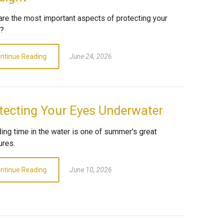
are the most important aspects of protecting your
n?
ntinue Reading
June 24, 2026
tecting Your Eyes Underwater
ing time in the water is one of summer's great
ures.
ntinue Reading
June 10, 2026