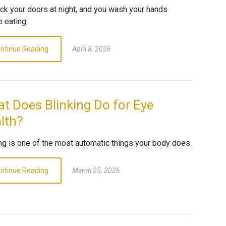
ock your doors at night, and you wash your hands
 eating.
ntinue Reading
April 8, 2026
t Does Blinking Do for Eye
lth?
ing is one of the most automatic things your body does.
ntinue Reading
March 25, 2026