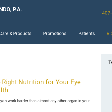
DO, P.A.
407
 Care & Products
Promotions
Patients
Bl
T
 Right Nutrition for Your Eye
lth
eyes work harder than almost any other organ in your