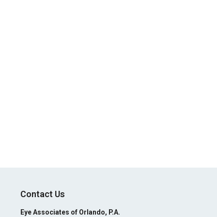
Contact Us
Eye Associates of Orlando, P.A.