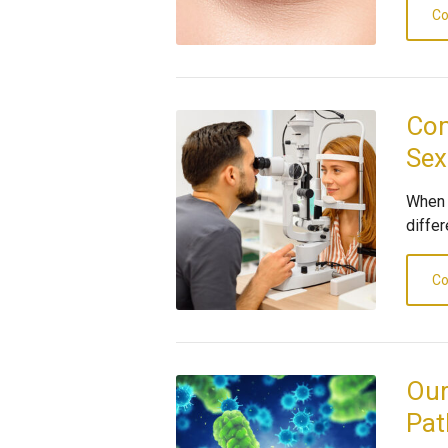
Co
Com
Sex
When 
differ
Co
Our
Pat