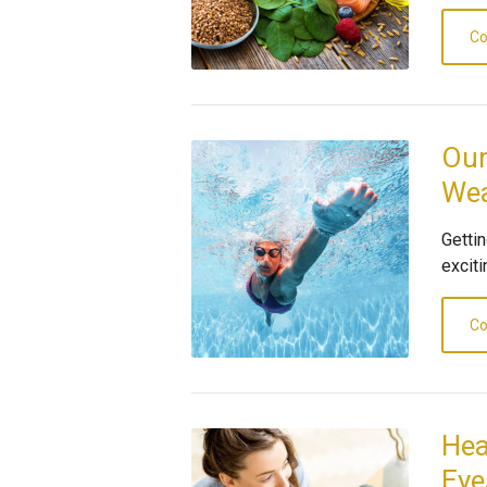
Co
Our
Wea
Gettin
exciti
Co
Hea
Eye