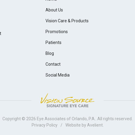
About Us
Vision Care & Products
Promotions
t
Patients
Blog
Contact
Social Media
Copyright © 2026
Eye Associates of Orlando, P.A.
. All rights reserved.
Privacy Policy
/
Website by
Avelient
.