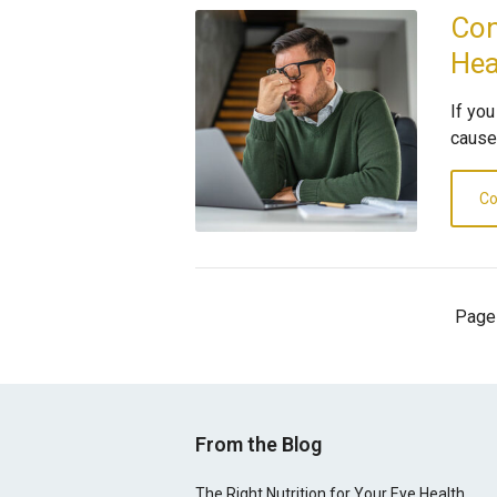
Con
He
If yo
cause
Co
Page
From the Blog
The Right Nutrition for Your Eye Health