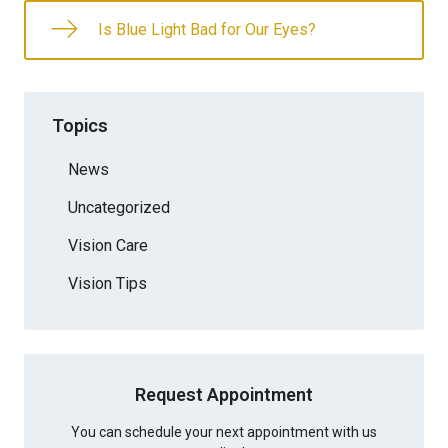
Is Blue Light Bad for Our Eyes?
Topics
News
Uncategorized
Vision Care
Vision Tips
Request Appointment
You can schedule your next appointment with us