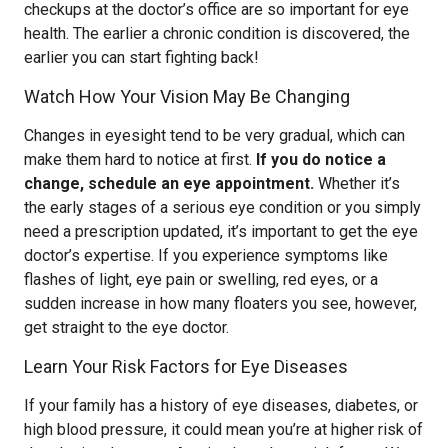
checkups at the doctor’s office are so important for eye
health. The earlier a chronic condition is discovered, the
earlier you can start fighting back!
Watch How Your Vision May Be Changing
Changes in eyesight tend to be very gradual, which can
make them hard to notice at first.
If you do notice a
change, schedule an eye appointment.
Whether it’s
the early stages of a serious eye condition or you simply
need a prescription updated, it’s important to get the eye
doctor’s expertise. If you experience symptoms like
flashes of light, eye pain or swelling, red eyes, or a
sudden increase in how many floaters you see, however,
get straight to the eye doctor.
Learn Your Risk Factors for Eye Diseases
If your family has a history of eye diseases, diabetes, or
high blood pressure, it could mean you’re at higher risk of