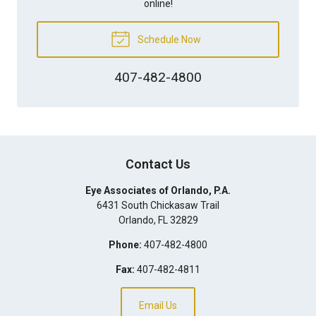
online!
Schedule Now
407-482-4800
Contact Us
Eye Associates of Orlando, P.A.
6431 South Chickasaw Trail
Orlando
,
FL
32829
Phone:
407-482-4800
Fax:
407-482-4811
Email Us