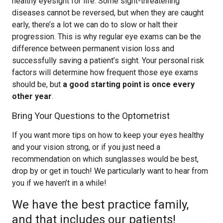
healthy eyesight for life. Some sight-threatening
diseases cannot be reversed, but when they are caught
early, there’s a lot we can do to slow or halt their
progression. This is why regular eye exams can be the
difference between permanent vision loss and
successfully saving a patient’s sight. Your personal risk
factors will determine how frequent those eye exams
should be, but
a good starting point is once every
other year
.
Bring Your Questions to the Optometrist
If you want more tips on how to keep your eyes healthy
and your vision strong, or if you just need a
recommendation on which sunglasses would be best,
drop by or get in touch! We particularly want to hear from
you if we haven’t in a while!
We have the best practice family,
and that includes our patients!