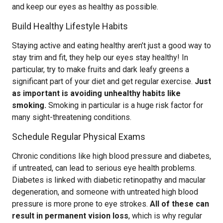
and keep our eyes as healthy as possible.
Build Healthy Lifestyle Habits
Staying active and eating healthy aren’t just a good way to
stay trim and fit, they help our eyes stay healthy! In
particular, try to make fruits and dark leafy greens a
significant part of your diet and get regular exercise.
Just
as important is avoiding unhealthy habits like
smoking.
Smoking in particular is a huge risk factor for
many sight-threatening conditions.
Schedule Regular Physical Exams
Chronic conditions like high blood pressure and diabetes,
if untreated, can lead to serious eye health problems.
Diabetes is linked with diabetic retinopathy and macular
degeneration, and someone with untreated high blood
pressure is more prone to eye strokes.
All of these can
result in permanent vision loss
, which is why regular