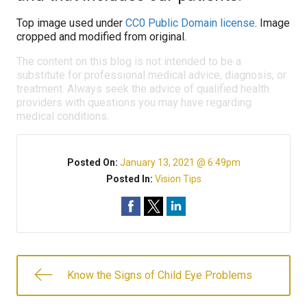
Top image used under
CC0 Public Domain license
. Image
cropped and modified from original.
The content on this blog is not intended to be a
substitute for professional medical advice, diagnosis, or
treatment. Always seek the advice of qualified health
providers with questions you may have regarding
medical conditions.
Posted On:
January 13, 2021 @ 6:49pm
Posted In:
Vision Tips
Know the Signs of Child Eye Problems