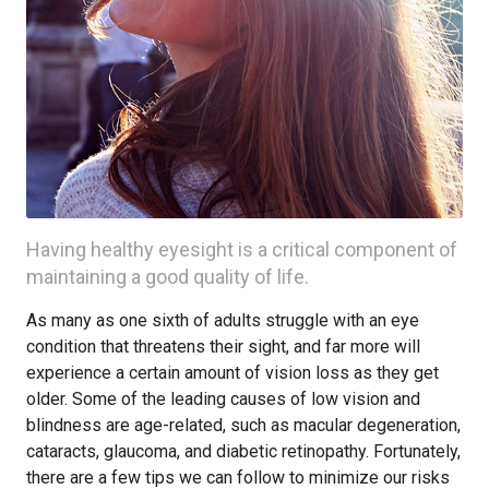
Having healthy eyesight is a critical component of
maintaining a good quality of life.
As many as one sixth of adults struggle with an eye
condition that threatens their sight, and far more will
experience a certain amount of vision loss as they get
older. Some of the leading causes of low vision and
blindness are age-related, such as macular degeneration,
cataracts, glaucoma, and diabetic retinopathy. Fortunately,
there are a few tips we can follow to minimize our risks