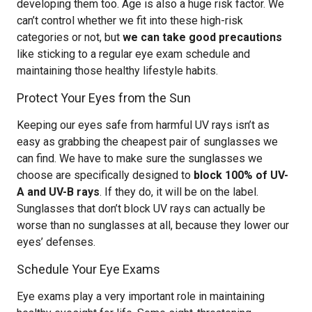
developing them too. Age is also a huge risk factor. We
can’t control whether we fit into these high-risk
categories or not, but
we can take good precautions
like sticking to a regular eye exam schedule and
maintaining those healthy lifestyle habits.
Protect Your Eyes from the Sun
Keeping our eyes safe from harmful UV rays isn’t as
easy as grabbing the cheapest pair of sunglasses we
can find. We have to make sure the sunglasses we
choose are specifically designed to
block 100% of UV-
A and UV-B rays
. If they do, it will be on the label.
Sunglasses that don’t block UV rays can actually be
worse than no sunglasses at all, because they lower our
eyes’ defenses.
Schedule Your Eye Exams
Eye exams play a very important role in maintaining