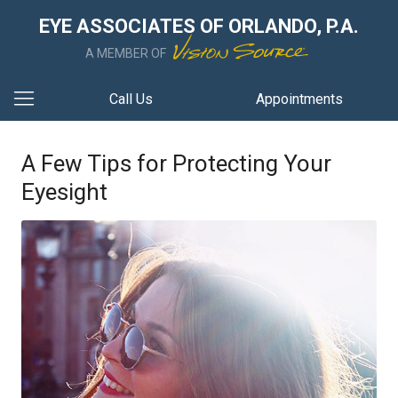
EYE ASSOCIATES OF ORLANDO, P.A.
A MEMBER OF
Call Us
Appointments
A Few Tips for Protecting Your
Eyesight