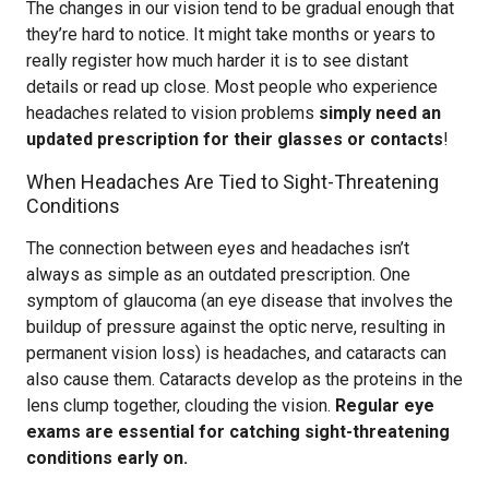
The changes in our vision tend to be gradual enough that
they’re hard to notice. It might take months or years to
really register how much harder it is to see distant
details or read up close. Most people who experience
headaches related to vision problems
simply need an
updated prescription for their glasses or contacts
!
When Headaches Are Tied to Sight-Threatening
Conditions
The connection between eyes and headaches isn’t
always as simple as an outdated prescription. One
symptom of glaucoma (an eye disease that involves the
buildup of pressure against the optic nerve, resulting in
permanent vision loss) is headaches, and cataracts can
also cause them. Cataracts develop as the proteins in the
lens clump together, clouding the vision.
Regular eye
exams are essential for catching sight-threatening
conditions early on.