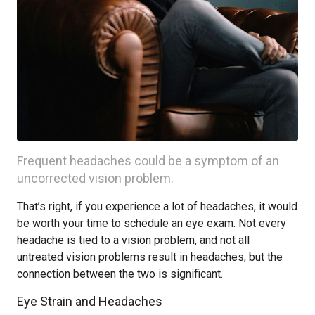
Frequent headaches could be a symptom of an
uncorrected vision problem.
That’s right, if you experience a lot of headaches, it would
be worth your time to schedule an eye exam. Not every
headache is tied to a vision problem, and not all
untreated vision problems result in headaches, but the
connection between the two is significant.
Eye Strain and Headaches