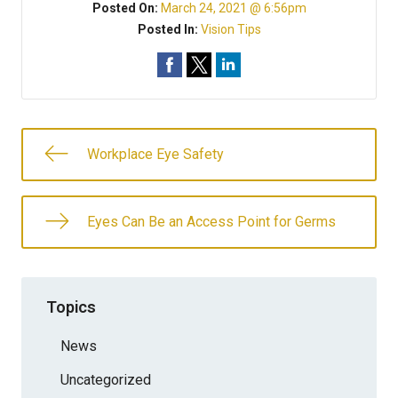
Posted On:
March 24, 2021 @ 6:56pm
Posted In:
Vision Tips
Workplace Eye Safety
Eyes Can Be an Access Point for Germs
Topics
News
Uncategorized