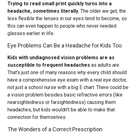
Trying to read small print quickly turns into a
headache, sometimes literally.
The older we get, the
less flexible the lenses in our eyes tend to become, so
this can even happen to people who never needed
glasses earlier in life.
Eye Problems Can Be a Headache for Kids Too
Kids with undiagnosed vision problems are as
susceptible to frequent headaches
as adults are.
That’s just one of many reasons why every child should
have a comprehensive eye exam with a real eye doctor,
not just a school nurse with a big E chart. There could be
a vision problem besides basic refractive errors (like
nearsightedness or farsightedness) causing them
headaches, but kids wouldn’t be able to make that
connection for themselves.
The Wonders of a Correct Prescription