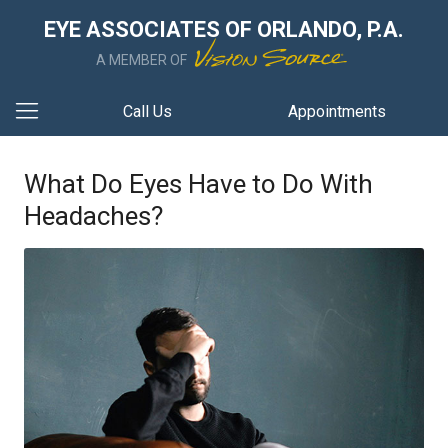
EYE ASSOCIATES OF ORLANDO, P.A.
A MEMBER OF
Call Us
Appointments
What Do Eyes Have to Do With
Headaches?