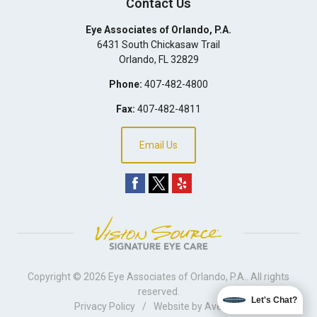
Contact Us
Eye Associates of Orlando, P.A.
6431 South Chickasaw Trail
Orlando
,
FL
32829
Phone:
407-482-4800
Fax:
407-482-4811
Email Us
Copyright © 2026
Eye Associates of Orlando, P.A.
. All rights
reserved.
Let's Chat?
Privacy Policy
/
Website by
Avelient
.