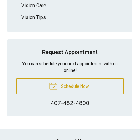
Vision Care
Vision Tips
Request Appointment
You can schedule your next appointment with us
online!
Schedule Now
407-482-4800