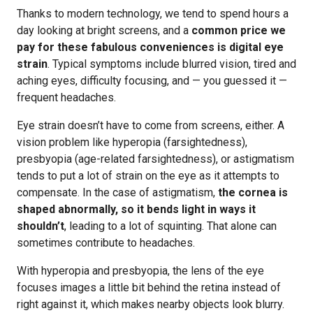
Thanks to modern technology, we tend to spend hours a
day looking at bright screens, and a
common price we
pay for these fabulous conveniences is digital eye
strain
. Typical symptoms include blurred vision, tired and
aching eyes, difficulty focusing, and — you guessed it —
frequent headaches.
Eye strain doesn’t have to come from screens, either. A
vision problem like hyperopia (farsightedness),
presbyopia (age-related farsightedness), or astigmatism
tends to put a lot of strain on the eye as it attempts to
compensate. In the case of astigmatism,
the cornea is
shaped abnormally, so it bends light in ways it
shouldn’t
, leading to a lot of squinting. That alone can
sometimes contribute to headaches.
With hyperopia and presbyopia, the lens of the eye
focuses images a little bit behind the retina instead of
right against it, which makes nearby objects look blurry.