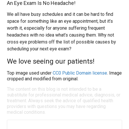
An Eye Exam Is No Headache!
We all have busy schedules and it can be hard to find
space for something like an eye appointment, but it’s
worth it, especially for anyone suffering frequent
headaches with no idea what’s causing them. Why not
cross eye problems off the list of possible causes by
scheduling your next eye exam?
We love seeing our patients!
Top image used under
CC0 Public Domain license
. Image
cropped and modified from original.
The content on this blog is not intended to be a
substitute for professional medical advice, diagnosis, or
treatment. Always seek the advice of qualified health
providers with questions you may have regarding
medical conditions.