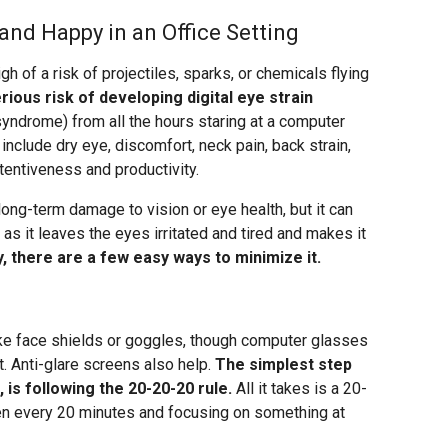
and Happy in an Office Setting
igh of a risk of projectiles, sparks, or chemicals flying
erious risk of developing digital eye strain
yndrome) from all the hours staring at a computer
include dry eye, discomfort, neck pain, back strain,
entiveness and productivity.
 long-term damage to vision or eye health, but it can
 as it leaves the eyes irritated and tired and makes it
y, there are a few easy ways to minimize it.
ike face shields or goggles, though computer glasses
t. Anti-glare screens also help.
The simplest step
 is following the 20-20-20 rule.
All it takes is a 20-
en every 20 minutes and focusing on something at