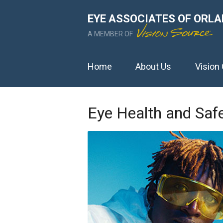
EYE ASSOCIATES OF ORLAN
A MEMBER OF
Home
About Us
Vision
Eye Health and Saf