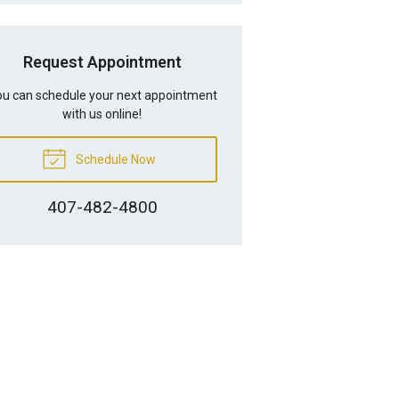
Request Appointment
u can schedule your next appointment
with us online!
Schedule Now
407-482-4800