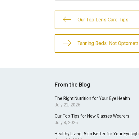
Our Top Lens Care Tips
Tanning Beds: Not Optometr
From the Blog
The Right Nutrition for Your Eye Health
July 22, 2026
Our Top Tips for New Glasses Wearers
July 8, 2026
Healthy Living: Also Better for Your Eyesigh