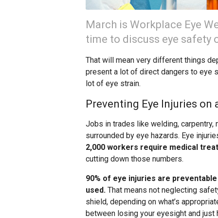
March is Workplace Eye Wel
time to discuss eye safety o
That will mean very different things de
present a lot of direct dangers to eye s
lot of eye strain.
Preventing Eye Injuries on 
Jobs in trades like welding, carpentry,
surrounded by eye hazards. Eye injurie
2,000 workers require medical trea
cutting down those numbers.
90% of eye injuries are preventable
used.
That means not neglecting safety 
shield, depending on what’s appropriate
between losing your eyesight and just 