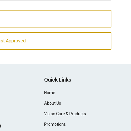
ist Approved
Quick Links
Home
About Us
Vision Care & Products
Promotions
t