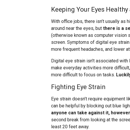
Keeping Your Eyes Healthy 
With office jobs, there isn’t usually as h
around near the eyes, but
there is a s
(otherwise known as computer vision s
screen. Symptoms of digital eye strain 
more frequent headaches, and lower att
Digital eye strain isn’t associated with
make everyday activities more difficult,
more difficult to focus on tasks.
Luckil
Fighting Eye Strain
Eye strain doesn’t require equipment l
can be helpful by blocking out blue ligh
anyone can take against it, however,
second break from looking at the scre
least 20 feet away.