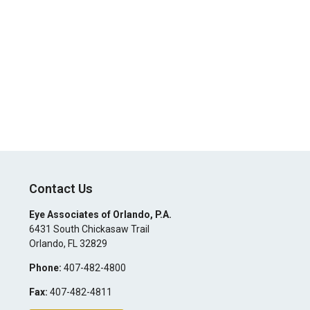
Contact Us
Eye Associates of Orlando, P.A.
6431 South Chickasaw Trail
Orlando
,
FL
32829
Phone:
407-482-4800
Fax:
407-482-4811