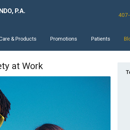
DO, P.A.
407
 Care & Products
Promotions
Patients
Bl
ety at Work
T