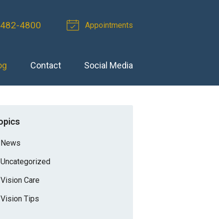
-482-4800
Appointments
og
Contact
Social Media
opics
News
Uncategorized
Vision Care
Vision Tips