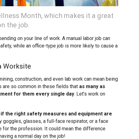
lness Month, which makes it a great
n the job.
pending on your line of work. A manual labor job can
afety, while an office-type job is more likely to cause a
a Worksite
 mining, construction, and even lab work can mean being
s are so common in these fields that
as many as
tment for them every single day
. Let’s work on
 if the right safety measures and equipment are
goggles, glasses, a full-face respirator, or a face
 for the profession. It could mean the difference
having a normal day on the job!