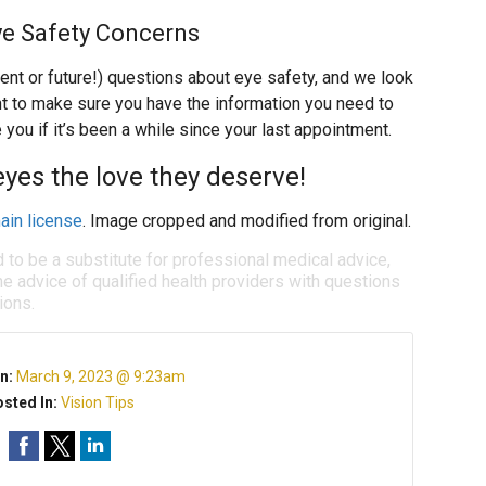
ye Safety Concerns
rent or future!) questions about eye safety, and we look
t to make sure you have the information you need to
 you if it’s been a while since your last appointment.
eyes the love they deserve!
ain license
. Image cropped and modified from original.
d to be a substitute for professional medical advice,
e advice of qualified health providers with questions
ions.
n:
March 9, 2023 @ 9:23am
sted In:
Vision Tips