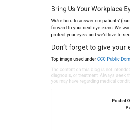
Bring Us Your Workplace E
We’re here to answer our patients’ (cur
forward to your next eye exam. We wan
protect your eyes, and we’d love to see
Don’t forget to give your 
Top image used under
CC0 Public Dom
The content on this blog is not intende
diagnosis, or treatment. Always seek th
you may have regarding medical condit
Posted O
Po