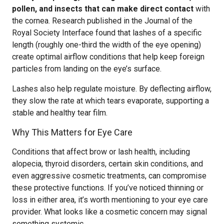
pollen, and insects that can make direct contact
with
the cornea. Research published in the Journal of the
Royal Society Interface found that lashes of a specific
length (roughly one-third the width of the eye opening)
create optimal airflow conditions that help keep foreign
particles from landing on the eye’s surface.
Lashes also help regulate moisture. By deflecting airflow,
they slow the rate at which tears evaporate, supporting a
stable and healthy tear film.
Why This Matters for Eye Care
Conditions that affect brow or lash health, including
alopecia, thyroid disorders, certain skin conditions, and
even aggressive cosmetic treatments, can compromise
these protective functions. If you’ve noticed thinning or
loss in either area, it’s worth mentioning to your eye care
provider. What looks like a cosmetic concern may signal
something systemic.