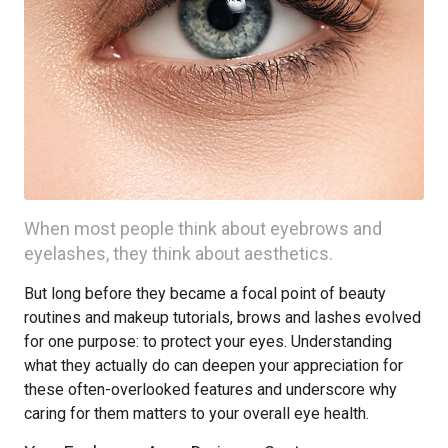
When most people think about eyebrows and
eyelashes, they think about aesthetics.
But long before they became a focal point of beauty
routines and makeup tutorials, brows and lashes evolved
for one purpose: to protect your eyes. Understanding
what they actually do can deepen your appreciation for
these often-overlooked features and underscore why
caring for them matters to your overall eye health.