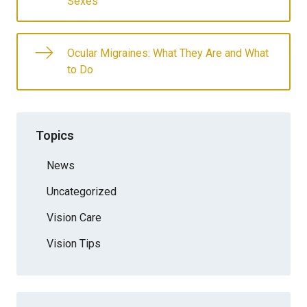
Sexes
Ocular Migraines: What They Are and What
to Do
Topics
News
Uncategorized
Vision Care
Vision Tips