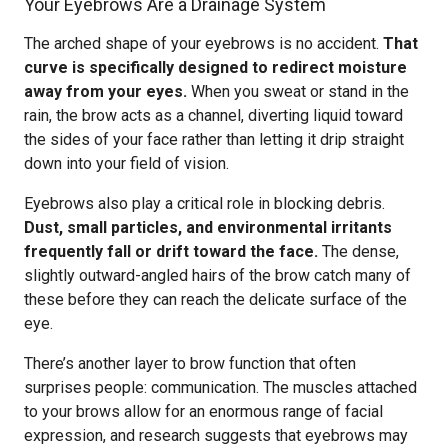
Your Eyebrows Are a Drainage System
The arched shape of your eyebrows is no accident.
That
curve is specifically designed to redirect moisture
away from your eyes.
When you sweat or stand in the
rain, the brow acts as a channel, diverting liquid toward
the sides of your face rather than letting it drip straight
down into your field of vision.
Eyebrows also play a critical role in blocking debris.
Dust, small particles, and environmental irritants
frequently fall or drift toward the face.
The dense,
slightly outward-angled hairs of the brow catch many of
these before they can reach the delicate surface of the
eye.
There’s another layer to brow function that often
surprises people: communication. The muscles attached
to your brows allow for an enormous range of facial
expression, and research suggests that eyebrows may