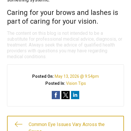
Caring for your brows and lashes is
part of caring for your vision.
The content on this blog is not intended to be a
substitute for professional medical advice, diagnosis, or
treatment. Always seek the advice of qualified health
providers with questions you may have regarding
medical conditions.
Posted On:
May 13, 2026 @ 9:54pm
Posted In:
Vision Tips
Common Eye Issues Vary Across the