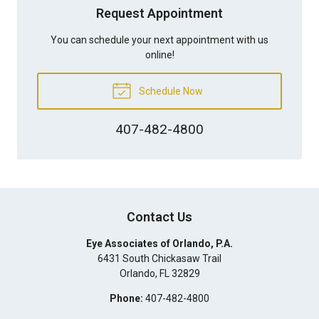
Request Appointment
You can schedule your next appointment with us
online!
Schedule Now
407-482-4800
Contact Us
Eye Associates of Orlando, P.A.
6431 South Chickasaw Trail
Orlando
,
FL
32829
Phone:
407-482-4800