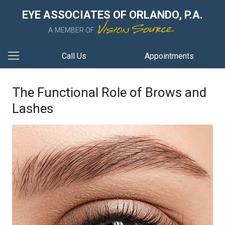
EYE ASSOCIATES OF ORLANDO, P.A.
A MEMBER OF
Call Us
Appointments
The Functional Role of Brows and
Lashes