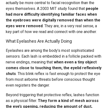
actually be more central to facial recognition than the
eyes themselves. A 2003 MIT study found that
people
had more difficulty identifying familiar faces when
the eyebrows were digitally removed than when the
eyes were removed
. They are, in a very real sense, a
key part of how we read and connect with one another.
What Eyelashes Are Actually Doing
Eyelashes are among the body’s most sophisticated
sensors. Each lash is embedded in a follicle packed with
nerve endings, meaning that
when even a tiny object
comes close to touching them, the eyelid reflexively
shuts
. This blink reflex is fast enough to protect the eye
from most airborne threats before conscious thought
even registers the danger.
Beyond triggering that protective reflex, lashes function
as a physical filter.
They form a kind of mesh across
the eye’s opening, reducing the amount of dust,